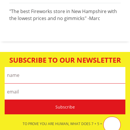
"The best Fireworks store in New Hampshire with
the lowest prices and no gimmicks" -Marc
SUBSCRIBE TO OUR NEWSLETTER
TO PROVE YOU ARE HUMAN, WHAT DOES 7 + 5 =