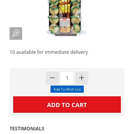
10 available for immediate delivery
TESTIMONIALS