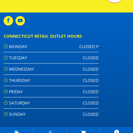
CONNECTICUT RETAIL OUTLET HOURS
MONDAY
CLOSED P
TUESDAY
CLOSED
WEDNESDAY
CLOSED
THURSDAY
CLOSED
FRIDAY
CLOSED
SATURDAY
CLOSED
SUNDAY
CLOSED