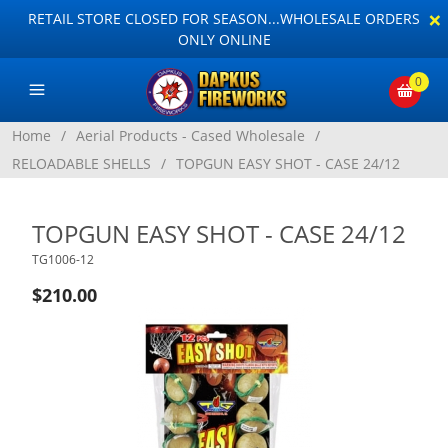
×
RETAIL STORE CLOSED FOR SEASON...WHOLESALE ORDERS
ONLY ONLINE
0
Home
/
Aerial Products - Cased Wholesale
/
RELOADABLE SHELLS
/
TOPGUN EASY SHOT - CASE 24/12
TOPGUN EASY SHOT - CASE 24/12
TG1006-12
$210.00