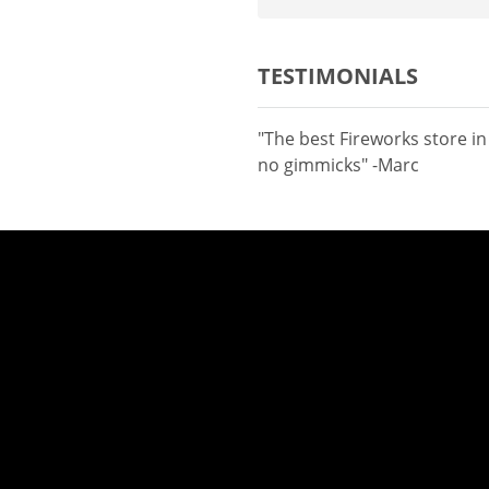
TESTIMONIALS
"The best Fireworks store i
no gimmicks" -Marc