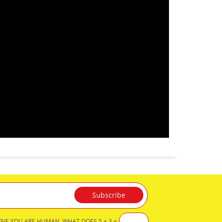
OVE YOU ARE HUMAN, WHAT DOES 5 + 3 =