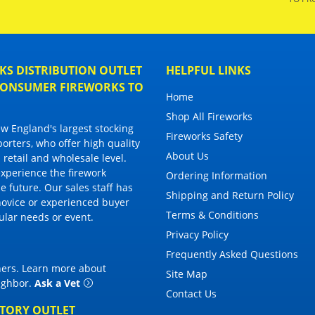
S DISTRIBUTION OUTLET
HELPFUL LINKS
 CONSUMER FIREWORKS TO
Home
Shop All Fireworks
 England's largest stocking
Fireworks Safety
porters, who offer high quality
About Us
 retail and wholesale level.
 experience the firework
Ordering Information
 future. Our sales staff has
Shipping and Return Policy
novice or experienced buyer
Terms & Conditions
cular needs or event.
Privacy Policy
Frequently Asked Questions
thers. Learn more about
Site Map
eighbor
.
Ask a Vet
Contact Us
CTORY OUTLET