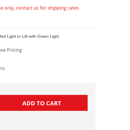
e only, contact us for shipping rates
 Red Light or Lift with Green Light
se Pricing
ery