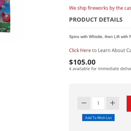
We ship fireworks by the cas
PRODUCT DETAILS
Spins with Whistle, then Lift with
Click Here
to Learn About Ca
$105.00
4 available for immediate deliv