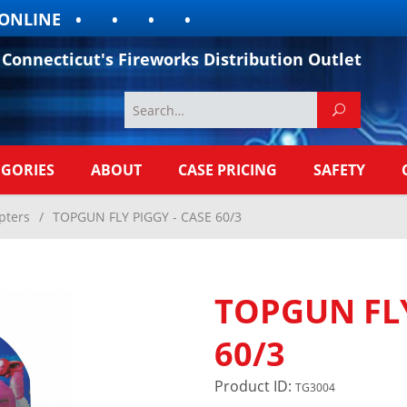
LINE
Connecticut's Fireworks Distribution Outlet
EGORIES
ABOUT
CASE PRICING
SAFETY
pters
/
TOPGUN FLY PIGGY - CASE 60/3
TOPGUN FLY
60/3
Product ID:
TG3004