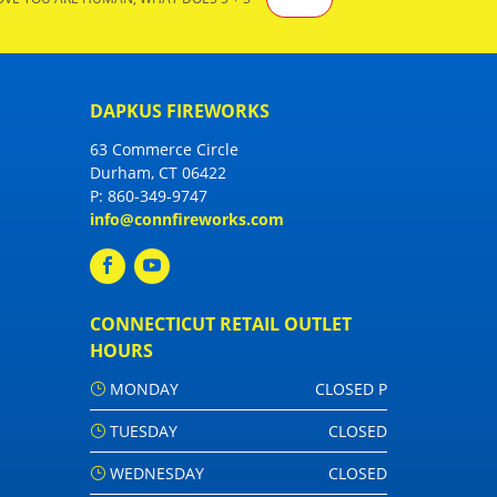
DAPKUS FIREWORKS
63 Commerce Circle
Durham, CT 06422
P:
860-349-9747
info@connfireworks.com
CONNECTICUT RETAIL OUTLET
HOURS
MONDAY
CLOSED P
TUESDAY
CLOSED
WEDNESDAY
CLOSED