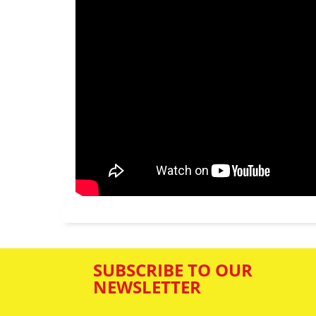
SUBSCRIBE TO OUR
NEWSLETTER