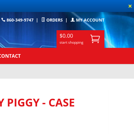
×
860-349-9747
|
ORDERS
|
MY ACCOUNT
$0.00
start shopping
CONTACT
 PIGGY - CASE