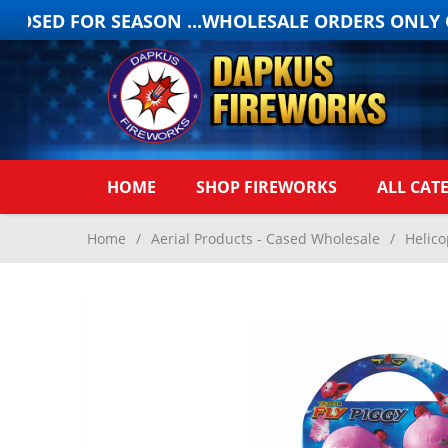
OSED FOR SEASON ...WHOLESALE ORDERS ONLY ON
HOME
SHOP FIREWORKS
ALL CAT
Home
/
Aerial Products - Cased Wholesale
/
Helico