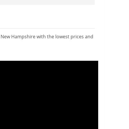
n New Hampshire with the lowest prices and