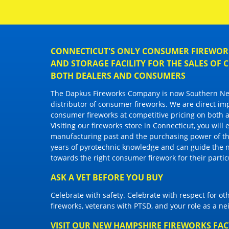
CONNECTICUT'S ONLY CONSUMER FIREWORK
AND STORAGE FACILITY FOR THE SALES OF
BOTH DEALERS AND CONSUMERS
The Dapkus Fireworks Company
is now Southern New
distributor of
consumer fireworks
. We are direct im
consumer fireworks
at competitive pricing on both a
Visiting
our fireworks store in Connecticut
, you will
manufacturing past and the purchasing power of the
years of pyrotechnic knowledge and can guide the 
towards the right
consumer firework
for their parti
ASK A VET BEFORE YOU BUY
Celebrate with safety. Celebrate with respect for o
fireworks, veterans with PTSD, and your role as a n
VISIT OUR NEW HAMPSHIRE FIREWORKS FA