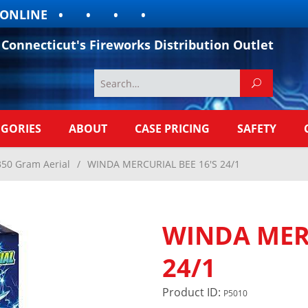
LINE
Connecticut's Fireworks Distribution Outlet
EGORIES
ABOUT
CASE PRICING
SAFETY
350 Gram Aerial
/
WINDA MERCURIAL BEE 16'S 24/1
WINDA MERC
24/1
Product ID:
P5010