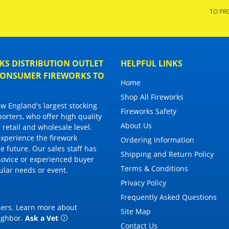
TO PR
S DISTRIBUTION OUTLET
HELPFUL LINKS
 CONSUMER FIREWORKS TO
Home
Shop All Fireworks
 England's largest stocking
Fireworks Safety
porters, who offer high quality
About Us
 retail and wholesale level.
 experience the firework
Ordering Information
 future. Our sales staff has
Shipping and Return Policy
novice or experienced buyer
Terms & Conditions
cular needs or event.
Privacy Policy
Frequently Asked Questions
thers. Learn more about
Site Map
eighbor
.
Ask a Vet
Contact Us