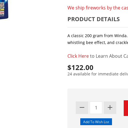
We ship fireworks by the cas
PRODUCT DETAILS
A classic 200 gram from Winda. 
whistling bee effect, and crackl
Click Here
to Learn About Ca
$122.00
24 available for immediate deli