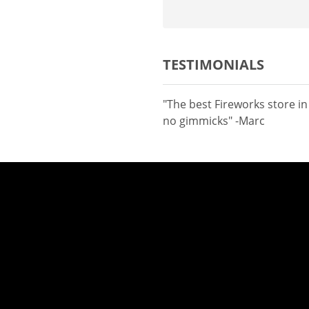
TESTIMONIALS
"The best Fireworks store i
no gimmicks" -Marc