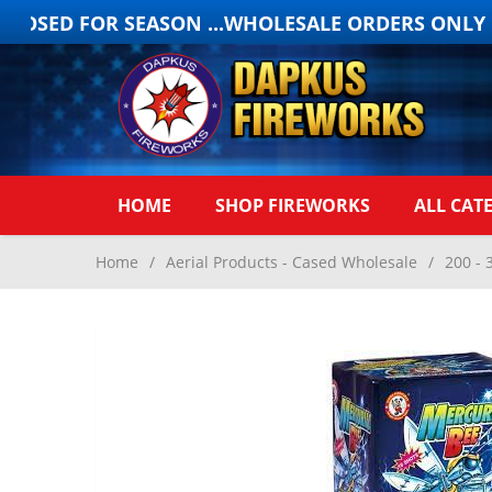
OSED FOR SEASON ...WHOLESALE ORDERS ONLY ON
HOME
SHOP FIREWORKS
ALL CAT
Home
/
Aerial Products - Cased Wholesale
/
200 - 