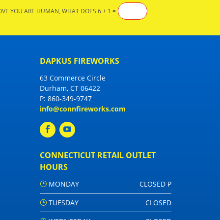
OVE YOU ARE HUMAN, WHAT DOES 6 + 1 =
DAPKUS FIREWORKS
63 Commerce Circle
Durham, CT 06422
P:
860-349-9747
info@connfireworks.com
CONNECTICUT RETAIL OUTLET
HOURS
MONDAY
CLOSED P
TUESDAY
CLOSED