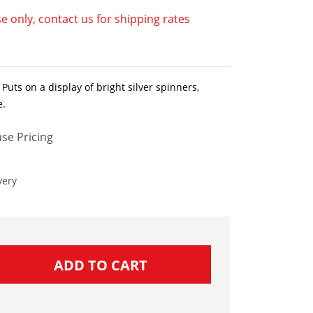
e only, contact us for shipping rates
Puts on a display of bright silver spinners,
e.
se Pricing
very