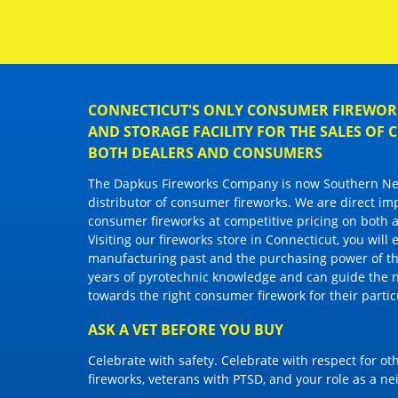
CONNECTICUT'S ONLY CONSUMER FIREWORK
AND STORAGE FACILITY FOR THE SALES OF
BOTH DEALERS AND CONSUMERS
The Dapkus Fireworks Company
is now Southern New
distributor of
consumer fireworks
. We are direct im
consumer fireworks
at competitive pricing on both a
Visiting
our fireworks store in Connecticut
, you will
manufacturing past and the purchasing power of the
years of pyrotechnic knowledge and can guide the 
towards the right
consumer firework
for their parti
ASK A VET BEFORE YOU BUY
Celebrate with safety. Celebrate with respect for o
fireworks, veterans with PTSD, and your role as a n