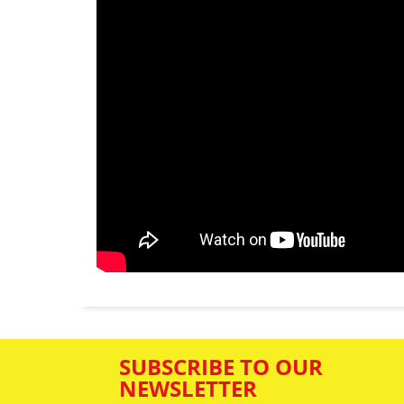
SUBSCRIBE TO OUR
NEWSLETTER