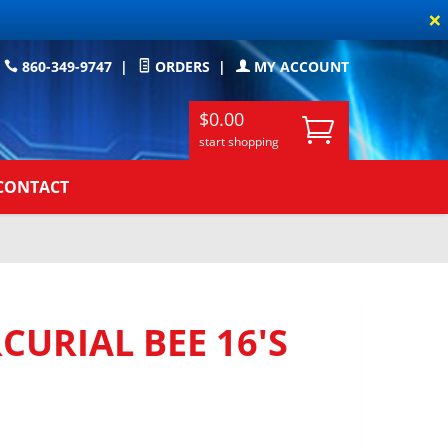
×
860-349-9747
|
ORDERS
|
MY ACCOUNT
$0.00
start shopping
CONTACT
URIAL BEE 16'S