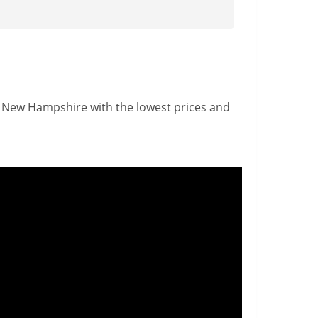
n New Hampshire with the lowest prices and