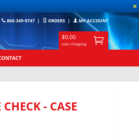
×
860-349-9747
|
ORDERS
|
MY ACCOUNT
$0.00
start shopping
CONTACT
 CHECK - CASE