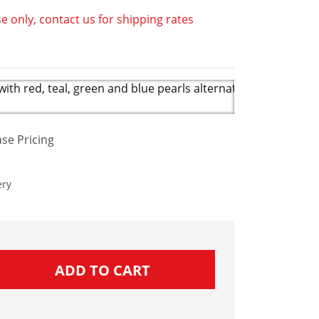
e only, contact us for shipping rates
th red, teal, green and blue pearls alternates with colorful 
se Pricing
ery