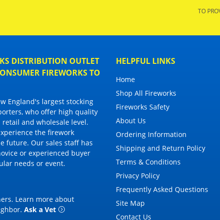
TO PRO
S DISTRIBUTION OUTLET
HELPFUL LINKS
 CONSUMER FIREWORKS TO
Home
Shop All Fireworks
 England's largest stocking
Fireworks Safety
porters, who offer high quality
About Us
 retail and wholesale level.
 experience the firework
Ordering Information
 future. Our sales staff has
Shipping and Return Policy
novice or experienced buyer
Terms & Conditions
cular needs or event.
Privacy Policy
Frequently Asked Questions
thers. Learn more about
Site Map
eighbor
.
Ask a Vet
Contact Us