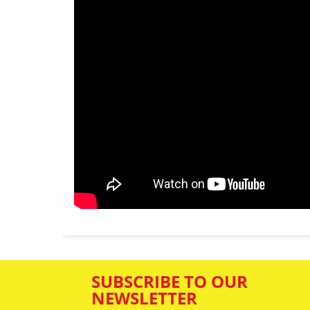
SUBSCRIBE TO OUR
NEWSLETTER