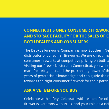
CONNECTICUT'S ONLY CONSUMER FIREWORK
AND STORAGE FACILITY FOR THE SALES OF
BOTH DEALERS AND CONSUMERS
The Dapkus Fireworks Company
is now Southern New
distributor of
consumer fireworks
. We are direct im
consumer fireworks
at competitive pricing on both a
Visiting
our fireworks store in Connecticut
, you will
manufacturing past and the purchasing power of the
years of pyrotechnic knowledge and can guide the 
towards the right
consumer firework
for their parti
ASK A VET BEFORE YOU BUY
Celebrate with safety. Celebrate with respect for o
fireworks, veterans with PTSD, and your role as a n