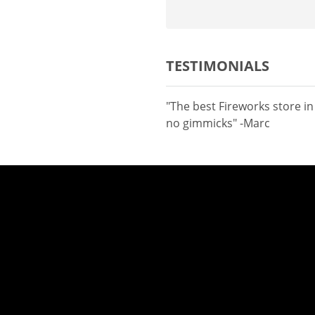
TESTIMONIALS
"The best Fireworks store i
no gimmicks" -Marc