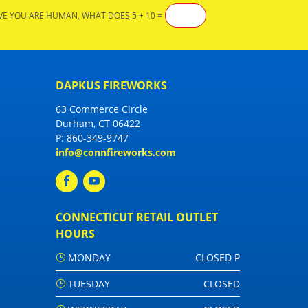
VE YOU ARE HUMAN, WHAT DOES 5 + 10 =
DAPKUS FIREWORKS
63 Commerce Circle
Durham, CT 06422
P:
860-349-9747
info@connfireworks.com
CONNECTICUT RETAIL OUTLET
HOURS
MONDAY
CLOSED P
TUESDAY
CLOSED