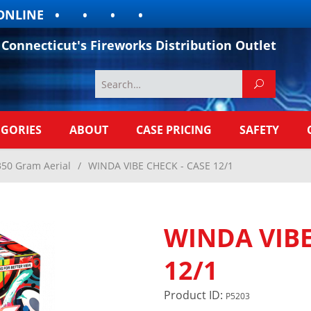
LINE
Connecticut's Fireworks Distribution Outlet
EGORIES
ABOUT
CASE PRICING
SAFETY
350 Gram Aerial
/
WINDA VIBE CHECK - CASE 12/1
WINDA VIBE
12/1
Product ID:
P5203