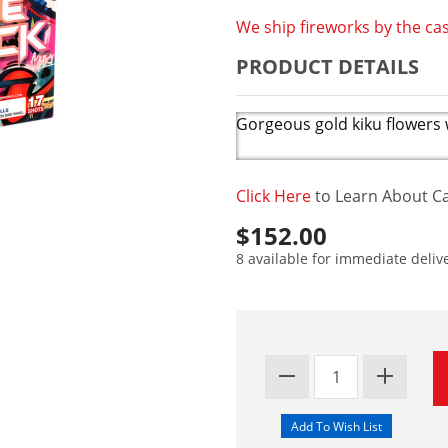
We ship fireworks by the cas
PRODUCT DETAILS
Gorgeous gold kiku flowers wi
Click Here
to Learn About Ca
$152.00
8 available for immediate deliv