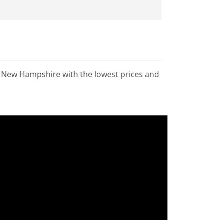
n New Hampshire with the lowest prices and