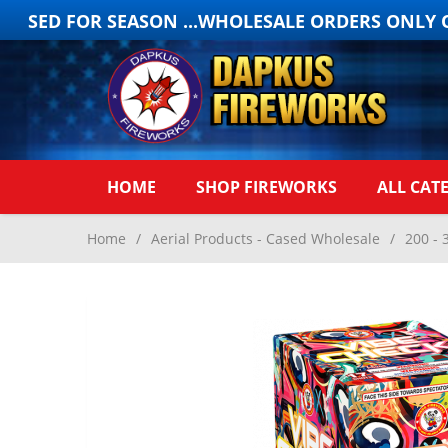
OSED FOR SEASON ...WHOLESALE ORDERS ONLY ON
HOME
SHOP FIREWORKS
ALL CAT
Home
/
Aerial Products - Cased Wholesale
/
200 - 